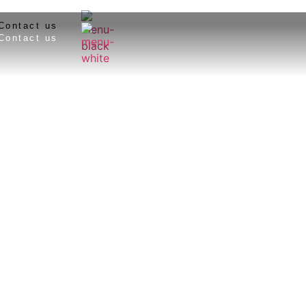
Contact us
Contact us