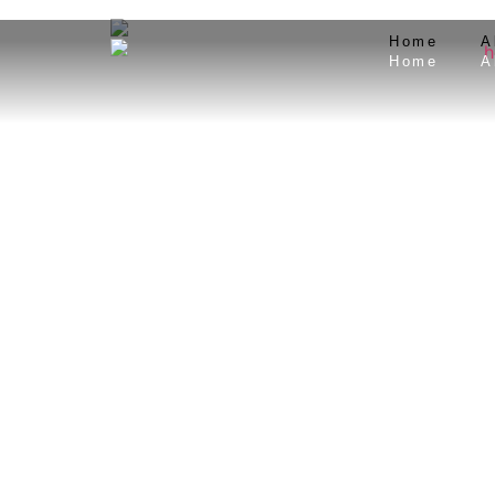
Home
A
Home
A