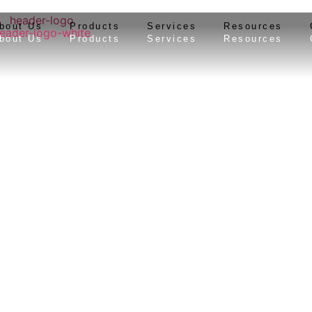
bout Us
Products
Services
Resources
bout Us
Products
Services
Resources