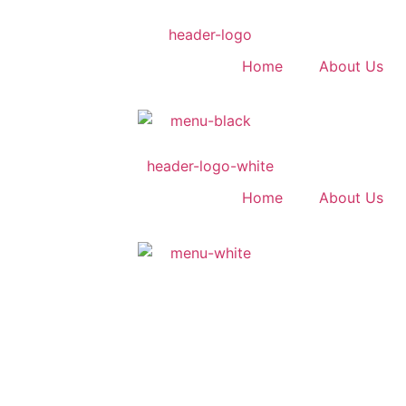
Home
About Us
Home
About Us