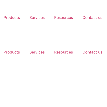
Products
Services
Resources
Contact us
Products
Services
Resources
Contact us